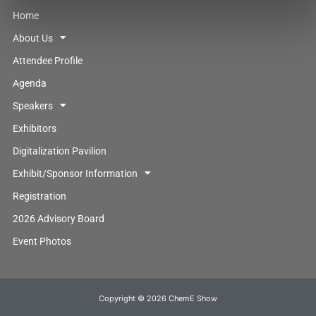
Home
About Us
Attendee Profile
Agenda
Speakers
Exhibitors
Digitalization Pavilion
Exhibit/Sponsor Information
Registration
2026 Advisory Board
Event Photos
Copyright © 2026 ChemE Show