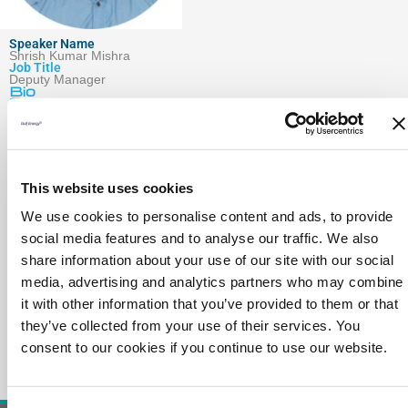
Speaker Name
Shrish Kumar Mishra
Job Title
Deputy Manager
Bio
Session
Company
This website uses cookies
We use cookies to personalise content and ads, to provide
social media features and to analyse our traffic. We also
share information about your use of our site with our social
media, advertising and analytics partners who may combine
it with other information that you’ve provided to them or that
they’ve collected from your use of their services. You
consent to our cookies if you continue to use our website.