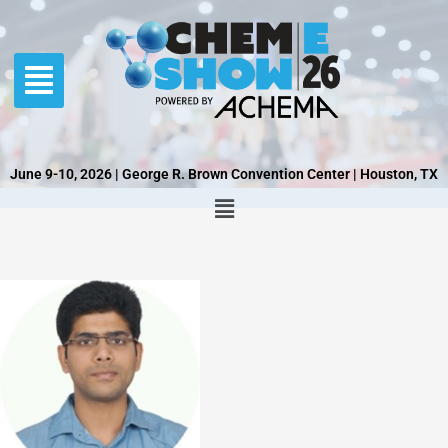
Skip
to
content
June 9-10, 2026 | George R. Brown Convention Center | Houston, TX