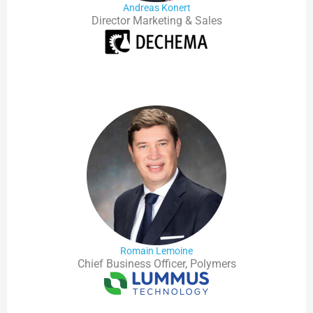
Andreas Konert
Director Marketing & Sales
Romain Lemoine
Chief Business Officer, Polymers