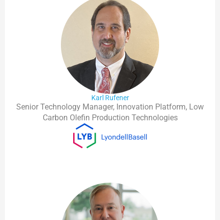
Karl Rufener
Senior Technology Manager, Innovation Platform, Low
Carbon Olefin Production Technologies