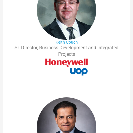
Keith Couch
Sr. Director, Business Development and Integrated
Projects