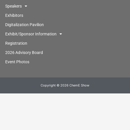
Speakers
Exhibitors
Digitalization Pavilion
Exhibit/Sponsor Information
Registration
2026 Advisory Board
Event Photos
Copyright © 2026 ChemE Show