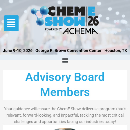
Skip
to
content
June 9-10, 2026 | George R. Brown Convention Center | Houston, TX
Advisory Board
Members
Your guidance will ensure the ChemE Show delivers a program that’s
relevant, forward-looking, and impactful, tackling the most critical
challenges and opportunities facing our industries today!