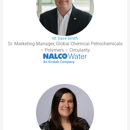
M. Dave Smith
Sr. Marketing Manager, Global Chemical Petrochemicals
– Polymers – Circularity