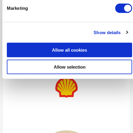
Marketing
Show details
Lakshmi Narayana
Allow all cookies
Senior Masterplanner – Refining, Chemicals and Low
Carbon Fuels
Allow selection