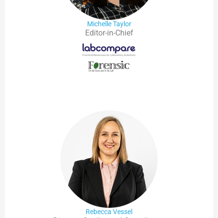
Michelle Taylor
Editor-in-Chief
Rebecca Vessel