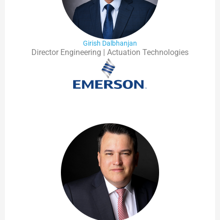
Girish Dalbhanjan
Director Engineering | Actuation Technologies