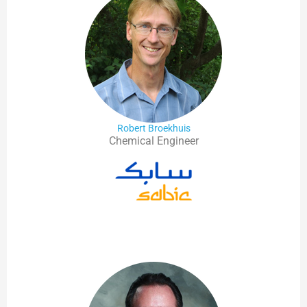
Robert Broekhuis
Chemical Engineer