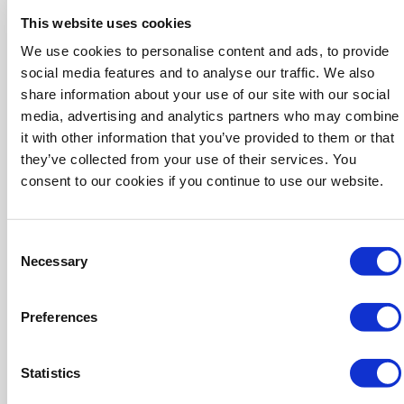
This website uses cookies
We use cookies to personalise content and ads, to provide
social media features and to analyse our traffic. We also
share information about your use of our site with our social
media, advertising and analytics partners who may combine
it with other information that you’ve provided to them or that
they’ve collected from your use of their services. You
consent to our cookies if you continue to use our website.
Mike Martin
Consent
President and CEO
Necessary
Selection
Preferences
Statistics