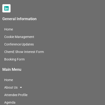
L
i
n
General Information
k
e
Home
d
i
Cookie Management
n
Conference Updates
ChemE Show Interest Form
Booking Form
Main Menu
Home
About Us
Attendee Profile
Agenda