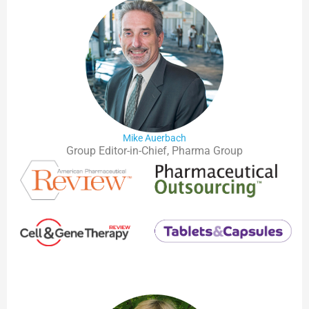
Mike Auerbach
Group Editor-in-Chief, Pharma Group