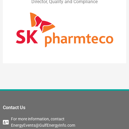
Director, Quality and Compliance
Contact Us
For more information, contact
EnergyEvents@GulfEnergyInfo.com