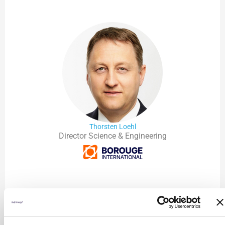
Thorsten Loehl
Director Science & Engineering