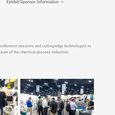
Exhibit/Sponsor Information
onference sessions and cutting-edge technologies to
ture of the chemical process industries.