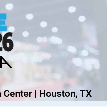
 Center | Houston, TX