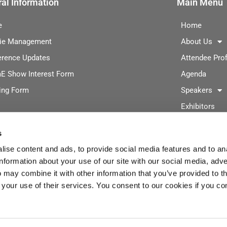
al Information
Main Menu
e
Home
ie Management
About Us
erence Updates
Attendee Prof
E Show Interest Form
Agenda
ing Form
Speakers
Exhibitors
Digitalization
s
Exhibit/Spons
ise content and ads, to provide social media features and to an
Registration
information about your use of our site with our social media, adve
2026 Advisor
 may combine it with other information that you’ve provided to t
 your use of their services. You consent to our cookies if you co
Event Photos