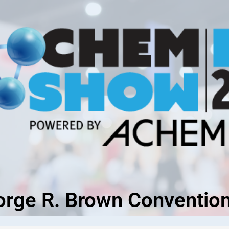
orge R. Brown Convention