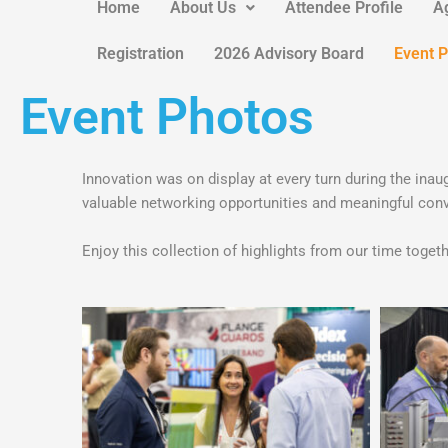
Home
About Us
Attendee Profile
A
Registration
2026 Advisory Board
Event 
Event Photos
Innovation was on display at every turn during the 
valuable networking opportunities and meaningful conv
Enjoy this collection of highlights from our time tog