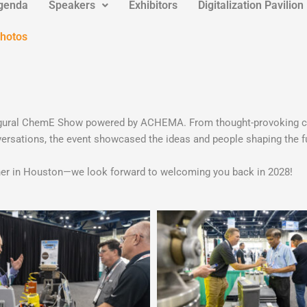
genda
Speakers
Exhibitors
Digitalization Pavilion
Photos
inaugural ChemE Show powered by ACHEMA. From thought-provoking c
ersations, the event showcased the ideas and people shaping the fu
ether in Houston—we look forward to welcoming you back in 2028!