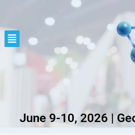
Skip
to
content
June 9-10, 2026 | Ge