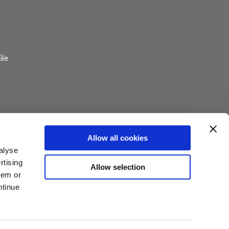
ile
 Pavilion
Allow all cookies
or Information
alyse
rtising
Allow selection
y Board
hem or
ntinue