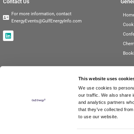
Contact Us
Gener
For more information, contact
Hom
EnergyEvents@GulfEnergyInfo.com
Cook
L
Conf
i
Chem
n
k
Book
e
d
i
n
This website uses cookie
We use cookies to personal
our traffic. We also share 
and analytics partners who
that they’ve collected from
to use our website.