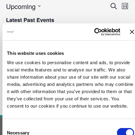
Even
Ev
Upcoming
Search
Sear
List
Vi
and
Select
Na
Latest Past Events
Vie
date.
Navi
NOV
28
2023
This website uses cookies
November 28, 2023 @ 11:00 am
-
11:30 am
We use cookies to personalise content and ads, to provide
Ethanol to Ethylene A Proven Route to
social media features and to analyse our traffic. We also
Green Products
share information about your use of our site with our social
media, advertising and analytics partners who may combine
it with other information that you’ve provided to them or that
they’ve collected from your use of their services. You
consent to our cookies if you continue to use our website.
Consent
Necessary
Contact Us
Selection