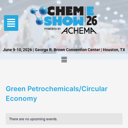
Skip
to
content
June 9-10, 2026 | George R. Brown Convention Center | Houston, TX
Green Petrochemicals/Circular
Economy
There are no upcoming events.