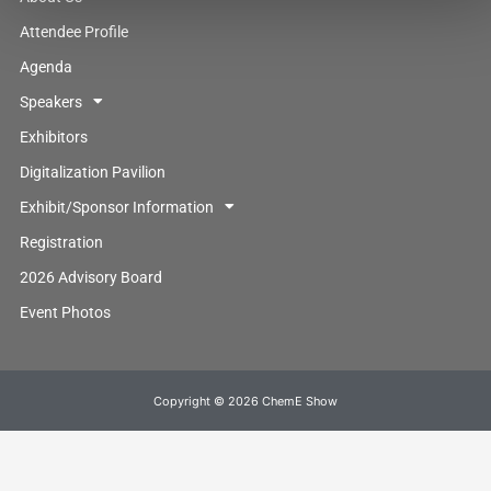
Attendee Profile
Agenda
Speakers
Exhibitors
Digitalization Pavilion
Exhibit/Sponsor Information
Registration
2026 Advisory Board
Event Photos
Copyright © 2026 ChemE Show