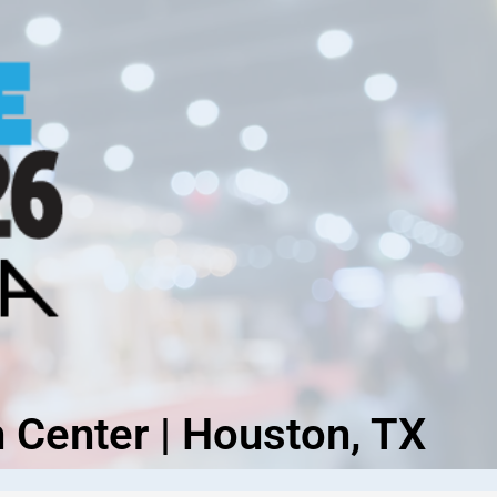
 Center | Houston, TX