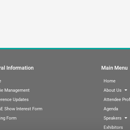
al Information
Main Menu
e
Home
ie Management
About Us
erence Updates
Attendee Prof
E Show Interest Form
Agenda
ing Form
Speakers
Exhibitors