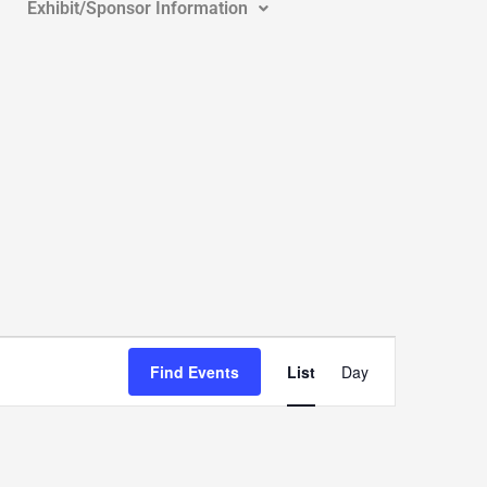
Exhibit/Sponsor Information
Event
Views
Find Events
List
Day
Navigation