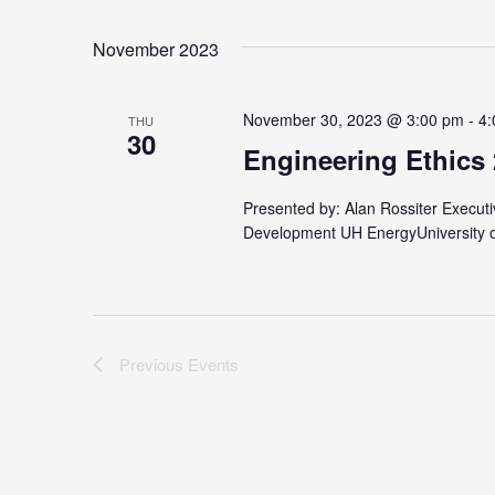
by
Select
Keyword.
date.
November 2023
November 30, 2023 @ 3:00 pm
-
4:
THU
30
Engineering Ethics
Presented by: Alan Rossiter Executi
Development UH EnergyUniversity 
Previous
Events