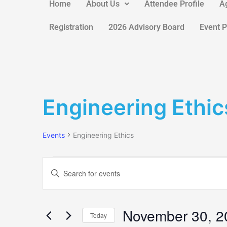
Home
About Us
Attendee Profile
A
Registration
2026 Advisory Board
Event 
Events
Engineering Ethic
Events
Engineering Ethics
Events
Search
Enter
and
Keyword.
Views
Search
Navigation
for
November 30, 2
Today
Events