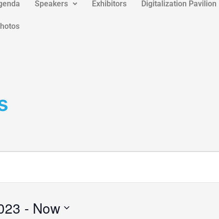
genda
Speakers
Exhibitors
Digitalization Pavilion
Photos
s
023
 - 
Now