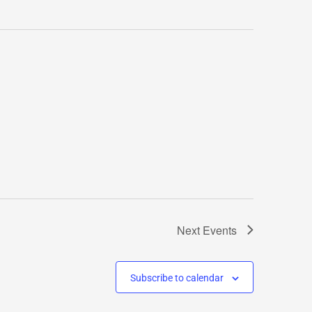
Next
Events
Subscribe to calendar