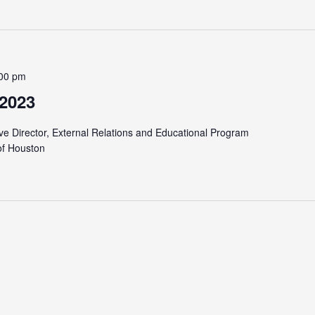
00 pm
 2023
ve Director, External Relations and Educational Program
of Houston