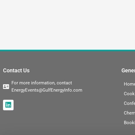
Contact Us
Gener
For more information, contact
Hom
EnergyEvents@GulfEnergyInfo.com
Cook
L
Conf
i
Chem
n
k
Book
e