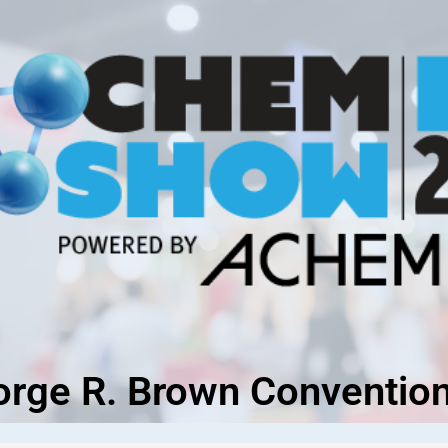
orge R. Brown Convention