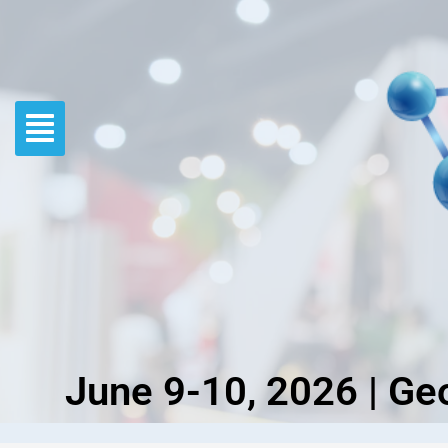
Skip
to
content
June 9-10, 2026 | Ge