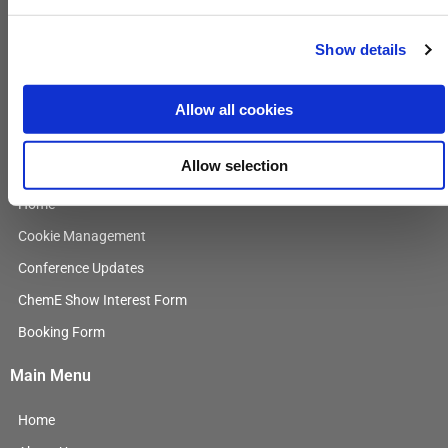
Contact Us
For more information, contact
Show details
EnergyEvents@GulfEnergyInfo.com
L
Allow all cookies
i
n
General Information
Allow selection
k
e
Home
d
i
Cookie Management
n
Conference Updates
ChemE Show Interest Form
Booking Form
Main Menu
Home