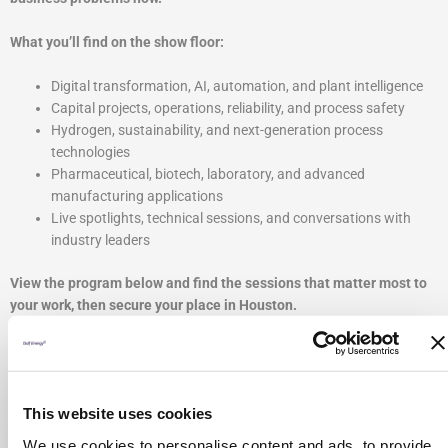
What you’ll find on the show floor:
Digital transformation, AI, automation, and plant intelligence
Capital projects, operations, reliability, and process safety
Hydrogen, sustainability, and next-generation process
technologies
Pharmaceutical, biotech, laboratory, and advanced
manufacturing applications
Live spotlights, technical sessions, and conversations with
industry leaders
View the program below and find the sessions that matter most to
your work, then secure your place in Houston.
This website uses cookies
We use cookies to personalise content and ads, to provide