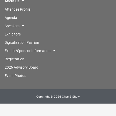
About Us
Attendee Profile
Agenda
Speakers
Exhibitors
Digitalization Pavilion
Exhibit/Sponsor Information
Registration
2026 Advisory Board
Event Photos
Copyright © 2026 ChemE Show