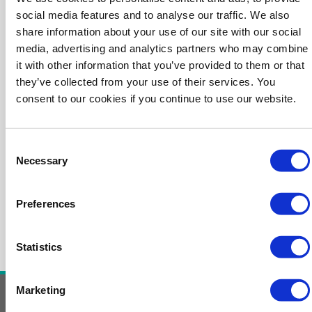
social media features and to analyse our traffic. We also
share information about your use of our site with our social
media, advertising and analytics partners who may combine
it with other information that you’ve provided to them or that
they’ve collected from your use of their services. You
consent to our cookies if you continue to use our website.
Consent
Necessary
Selection
Preferences
Statistics
Marketing