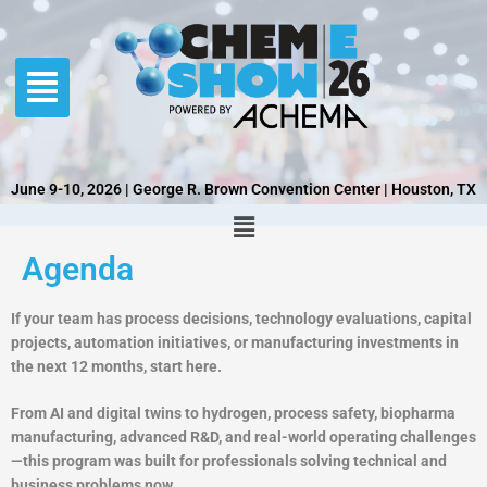
Skip
to
content
June 9-10, 2026 | George R. Brown Convention Center | Houston, TX
Agenda
If your team has process decisions, technology evaluations, capital
projects, automation initiatives, or manufacturing investments in
the next 12 months, start here.
From AI and digital twins to hydrogen, process safety, biopharma
manufacturing, advanced R&D, and real-world operating challenges
—this program was built for professionals solving technical and
business problems now.