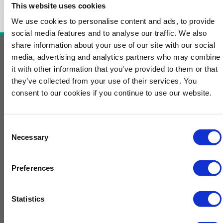
This website uses cookies
We use cookies to personalise content and ads, to provide
social media features and to analyse our traffic. We also
share information about your use of our site with our social
media, advertising and analytics partners who may combine
Contact Us
it with other information that you’ve provided to them or that
they’ve collected from your use of their services. You
For more information, contact
consent to our cookies if you continue to use our website.
EnergyEvents@GulfEnergyInfo.com
L
i
Consent
n
Necessary
Selection
General Information
k
e
Home
d
Preferences
i
Cookie Management
n
Conference Updates
Statistics
ChemE Show Interest Form