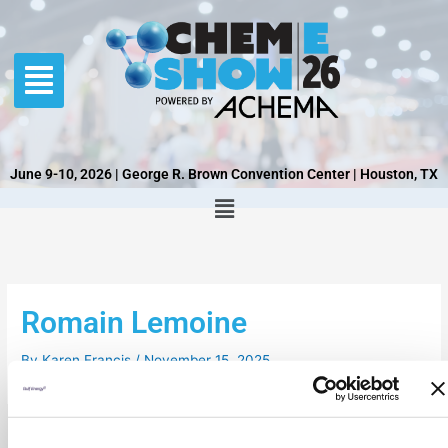
Skip
to
content
June 9-10, 2026 | George R. Brown Convention Center | Houston, TX
Romain Lemoine
By
Karen Francis
/
November 15, 2025