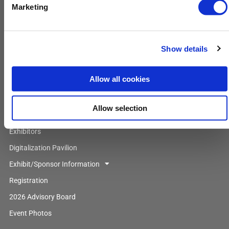
Booking Form
Marketing
Main Menu
Show details
Home
About Us
Allow all cookies
Attendee Profile
Agenda
Allow selection
Speakers
Exhibitors
Digitalization Pavilion
Exhibit/Sponsor Information
Registration
2026 Advisory Board
Event Photos