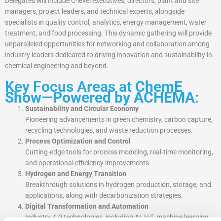
Delegates will include C-level executives, directors, plant and site
managers, project leaders, and technical experts, alongside
specialists in quality control, analytics, energy management, water
treatment, and food processing. This dynamic gathering will provide
unparalleled opportunities for networking and collaboration among
industry leaders dedicated to driving innovation and sustainability in
chemical engineering and beyond.
Key Focus Areas at
ChemE
Show—Powered by ACHEMA
:
Sustainability and Circular Economy
Pioneering advancements in green chemistry, carbon capture,
recycling technologies, and waste reduction processes.
Process Optimization and Control
Cutting-edge tools for process modeling, real-time monitoring,
and operational efficiency improvements.
Hydrogen and Energy Transition
Breakthrough solutions in hydrogen production, storage, and
applications, along with decarbonization strategies.
Digital Transformation and Automation
Industry 4.0 technologies, including AI, IoT, machine learning,