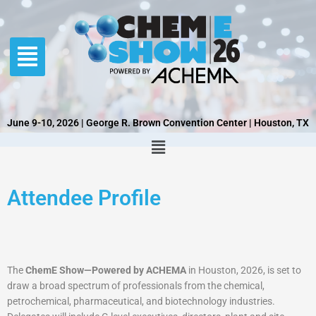
Skip
to
content
June 9-10, 2026 | George R. Brown Convention Center | Houston, TX
Attendee Profile
The
ChemE Show—Powered by ACHEMA
in Houston, 2026, is set to
draw a broad spectrum of professionals from the chemical,
petrochemical, pharmaceutical, and biotechnology industries.