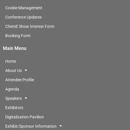
d
i
Cookie Management
n
Conference Updates
ChemE Show Interest Form
Booking Form
Main Menu
Home
About Us
Attendee Profile
Agenda
Speakers
Exhibitors
Digitalization Pavilion
Exhibit/Sponsor Information