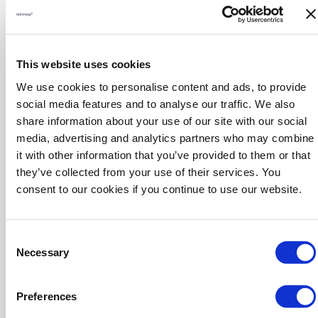
and automation for smarter, interconnected operations.
Biotechnology and Bioprocessing
Innovations in biopharmaceutical production, cell and gene
therapy manufacturing, and sustainable biocatalysis.
This website uses cookies
Materials Science and Engineering
We use cookies to personalise content and ads, to provide
Advancements in membranes, coatings, catalysts, and other
social media features and to analyse our traffic. We also
materials critical for improved process performance.
Safety and Risk Management
share information about your use of our site with our social
New approaches to process safety, hazard analysis,
media, advertising and analytics partners who may combine
cybersecurity, and emergency planning for resilient operations.
it with other information that you’ve provided to them or that
Water and Wastewater Treatment
they’ve collected from your use of their services. You
Tailored solutions for water management, purification, and
consent to our cookies if you continue to use our website.
recycling to meet industrial and regulatory demands.
Supply Chain and Logistics
Technologies and strategies to enhance supply chain
Consent
efficiency, inventory control, and sustainable logistics.
Necessary
Selection
Laboratory and Analytical Technologies
Next-generation tools for laboratory automation, quality
assurance, process analytics (PAT), and compliance
Preferences
monitoring.