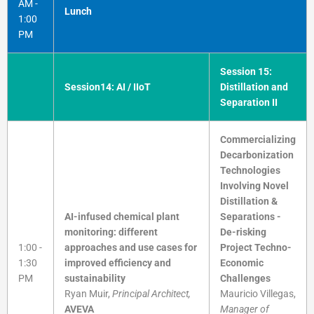
AM -
Lunch
1:00
PM
Session 15:
Session14: AI / IIoT
Distillation and
Separation II
Commercializing
Decarbonization
Technologies
Involving Novel
Distillation &
AI-infused chemical plant
Separations -
monitoring: different
De-risking
1:00 -
approaches and use cases for
Project Techno-
1:30
improved efficiency and
Economic
PM
sustainability
Challenges
Ryan Muir,
Principal Architect,
Mauricio Villegas,
AVEVA
Manager of