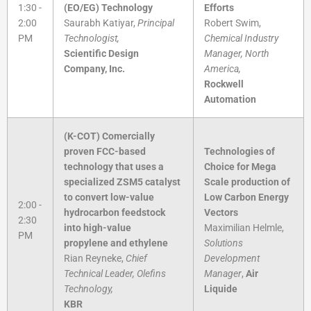
1:30 -
(EO/EG) Technology
Efforts
2:00
Saurabh Katiyar,
Principal
Robert Swim,
PM
Technologist,
Chemical Industry
Scientific Design
Manager, North
Company, Inc.
America,
Rockwell
Automation
(K-COT) Comercially
proven FCC-based
Technologies of
technology that uses a
Choice for Mega
specialized ZSM5 catalyst
Scale production of
to convert low-value
Low Carbon Energy
2:00 -
hydrocarbon feedstock
Vectors
2:30
into high-value
Maximilian Helmle,
PM
propylene and ethylene
Solutions
Rian Reyneke,
Chief
Development
Technical Leader, Olefins
Manager
,
Air
Technology,
Liquide
KBR