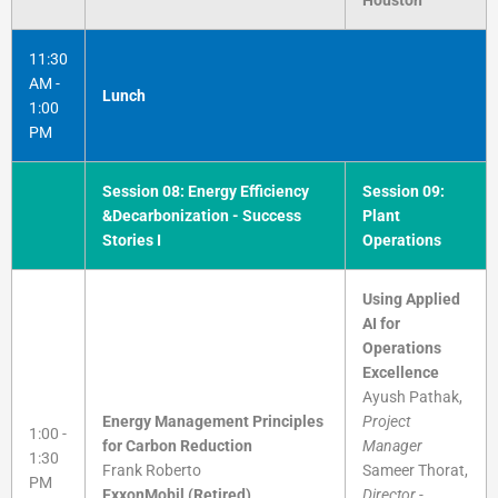
11:30
AM -
Lunch
1:00
PM
Session 08: Energy Efficiency
Session 09:
&Decarbonization - Success
Plant
Stories I
Operations
Using Applied
AI for
Operations
Excellence
Ayush Pathak,
Energy Management Principles
Project
1:00 -
for Carbon Reduction
Manager
1:30
Frank Roberto
Sameer Thorat,
PM
ExxonMobil (Retired)
Director -