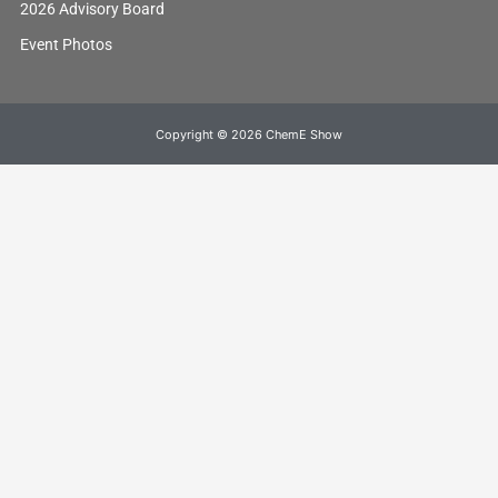
2026 Advisory Board
Event Photos
Copyright © 2026 ChemE Show