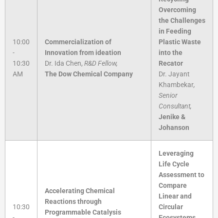
Overcoming
the Challenges
in Feeding
10:00
Commercialization of
Plastic Waste
-
Innovation from ideation
into the
10:30
Dr. Ida Chen,
R&D Fellow,
Recator
AM
The Dow Chemical Company
Dr. Jayant
Khambekar
,
Senior
Consultant,
Jenike &
Johanson
Leveraging
Life Cycle
Assessment to
Compare
Accelerating Chemical
Linear and
Reactions through
10:30
Circular
Programmable Catalysis
-
Ecosystems