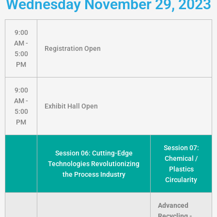
Wednesday November 29, 2023
9:00
AM -
Registration Open
5:00
PM
9:00
AM -
Exhibit Hall Open
5:00
PM
Session 07:
Session 06: Cutting-Edge
Chemical /
Technologies Revolutionizing
Plastics
the Process Industry
Circularity
Advanced
Recycling -