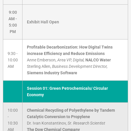
9:00
AM -
Exhibit Hall Open
5:00
PM
Profitable Decarbonization: How Digital Twins
9:30 -
increase Efficiency and Reduce Emissions
10:00
Anne Emberson,
Area VP, Digital,
NALCO Water
AM
Sterling Allen,
Business Development Director,
Siemens Industry Software
Session 01: Green Petrochemicals/ Circular
Economy
10:00
Chemical Recycling of Polyethylene by Tandem
-
Catalytic Conversion to Propylene
10:30
Dr. Ivan Konstantinov,
Sr. Research Scientist
AM
The Dow Chemical Company