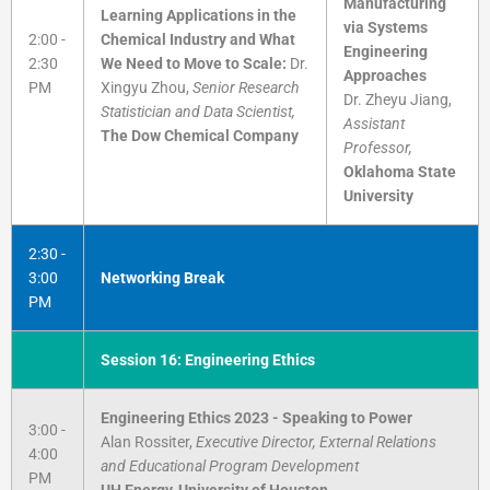
Manufacturing
Learning Applications in the
via Systems
2:00 -
Chemical Industry and What
Engineering
2:30
We Need to Move to Scale:
Dr.
Approaches
PM
Xingyu Zhou,
Senior Research
Dr. Zheyu Jiang,
Statistician and Data Scientist,
Assistant
The Dow Chemical Company
Professor,
Oklahoma State
University
2:30 -
3:00
Networking Break
PM
Session 16: Engineering Ethics
Engineering Ethics 2023 - Speaking to Power
3:00 -
Alan Rossiter,
Executive Director, External Relations
4:00
and Educational Program Development
PM
UH Energy, University of Houston