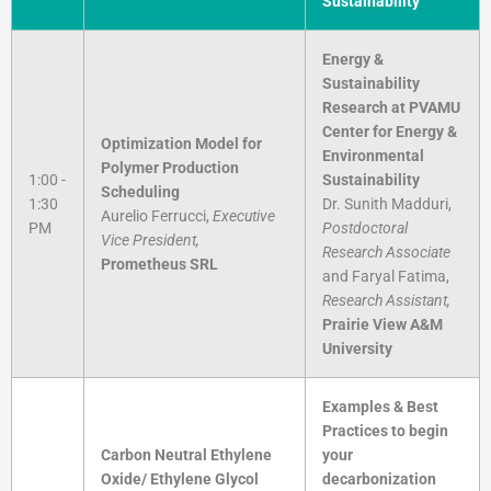
Sustainability
Energy &
Sustainability
Research at PVAMU
Center for Energy &
Optimization Model for
Environmental
Polymer Production
1:00 -
Sustainability
Scheduling
1:30
Dr. Sunith Madduri,
Aurelio Ferrucci,
Executive
PM
Postdoctoral
Vice President,
Research Associate
Prometheus SRL
and Faryal Fatima,
Research Assistant,
Prairie View A&M
University
Examples & Best
Practices to begin
Carbon Neutral Ethylene
your
Oxide/ Ethylene Glycol
decarbonization