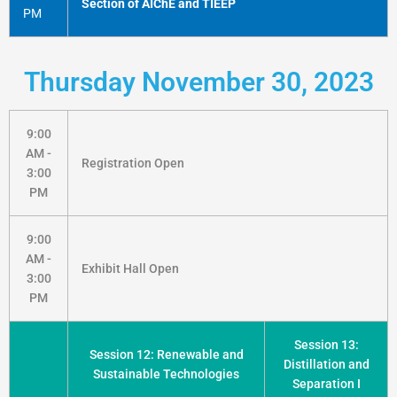
Section of AIChE and TIEEP
PM
Thursday November 30, 2023
9:00
AM -
Registration Open
3:00
PM
9:00
AM -
Exhibit Hall Open
3:00
PM
Session 13:
Session 12: Renewable and
Distillation and
Sustainable Technologies
Separation I