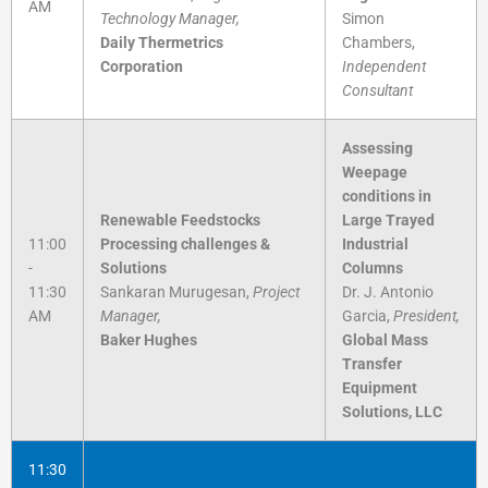
AM
Technology Manager,
Simon
Daily Thermetrics
Chambers,
Corporation
Independent
Consultant
Assessing
Weepage
conditions in
Renewable Feedstocks
Large Trayed
11:00
Processing challenges &
Industrial
-
Solutions
Columns
11:30
Sankaran Murugesan,
Project
Dr. J. Antonio
AM
Manager,
Garcia,
President,
Baker Hughes
Global Mass
Transfer
Equipment
Solutions, LLC
11:30