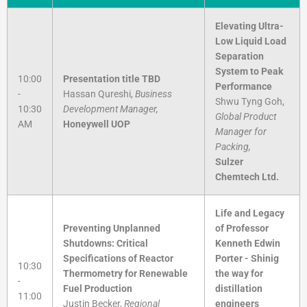
Elevating Ultra-
Low Liquid Load
Separation
System to Peak
10:00
Presentation title TBD
Performance
-
Hassan Qureshi,
Business
Shwu Tyng Goh,
10:30
Development Manager,
Global Product
AM
Honeywell UOP
Manager for
Packing,
Sulzer
Chemtech Ltd.
Life and Legacy
Preventing Unplanned
of Professor
Shutdowns: Critical
Kenneth Edwin
Specifications of Reactor
Porter - Shinig
10:30
Thermometry for Renewable
the way for
-
Fuel Production
distillation
11:00
Justin Becker,
Regional
engineers