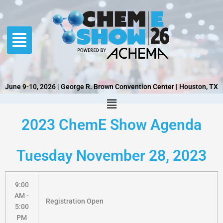
Skip
to
content
June 9-10, 2026 | George R. Brown Convention Center | Houston, TX
2023 ChemE Show Agenda
Tuesday November 28, 2023
9:00
AM -
Registration Open
5:00
PM