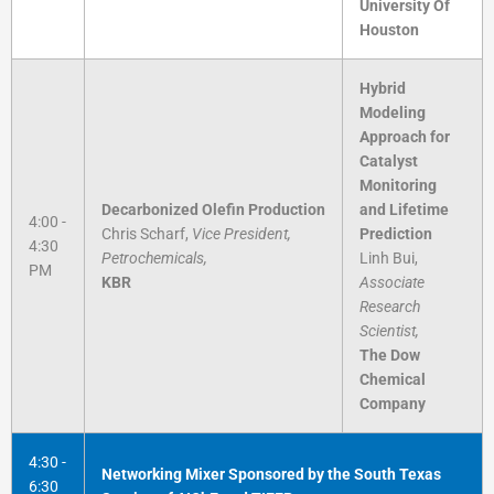
University Of
Houston
Hybrid
Modeling
Approach for
Catalyst
Monitoring
Decarbonized Olefin Production
and Lifetime
4:00 -
Chris Scharf,
Vice President,
Prediction
4:30
Petrochemicals,
Linh Bui,
PM
KBR
Associate
Research
Scientist,
The Dow
Chemical
Company
4:30 -
Networking Mixer Sponsored by the South Texas
6:30