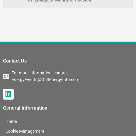
Contact Us
For more information, contact
EnergyEvents@GulfEnergyInfo.com
L
i
n
General Information
k
e
Home
d
i
Cookie Management