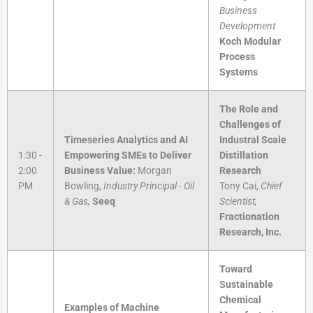
Business
Development
Koch Modular
Process
Systems
The Role and
Challenges of
Timeseries Analytics and AI
Industral Scale
1:30 -
Empowering SMEs to Deliver
Distillation
2:00
Business Value:
Morgan
Research
PM
Bowling,
Industry Principal - Oil
Tony Cai,
Chief
& Gas,
Seeq
Scientist,
Fractionation
Research, Inc.
Toward
Sustainable
Chemical
Examples of Machine