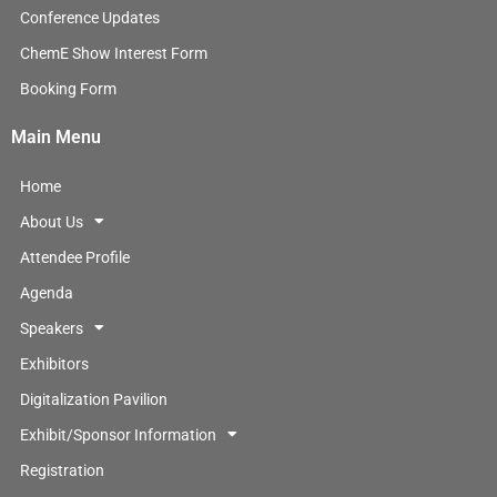
n
Conference Updates
ChemE Show Interest Form
Booking Form
Main Menu
Home
About Us
Attendee Profile
Agenda
Speakers
Exhibitors
Digitalization Pavilion
Exhibit/Sponsor Information
Registration