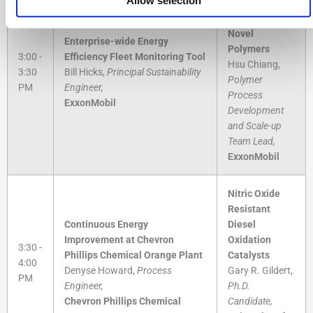
Methodologies
for Developing
Novel
Enterprise-wide Energy
Polymers
3:00 -
Efficiency Fleet Monitoring Tool
Hsu Chiang,
3:30
Bill Hicks,
Principal Sustainability
Polymer
PM
Engineer,
Process
ExxonMobil
Development
and Scale-up
Team Lead,
ExxonMobil
Nitric Oxide
Resistant
Continuous Energy
Diesel
Improvement at Chevron
Oxidation
3:30 -
Phillips Chemical Orange Plant
Catalysts
4:00
Denyse Howard,
Process
Gary R. Gildert,
PM
Engineer,
Ph.D.
Chevron Phillips Chemical
Candidate,