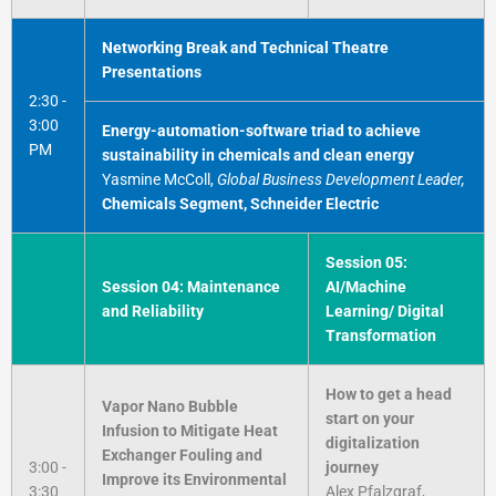
Networking Break and Technical Theatre
Presentations
2:30 -
3:00
Energy-automation-software triad to achieve
PM
sustainability in chemicals and clean energy
Yasmine McColl,
Global Business Development Leader,
Chemicals Segment, Schneider Electric
Session 05:
Session 04: Maintenance
AI/Machine
and Reliability
Learning/ Digital
Transformation
How to get a head
Vapor Nano Bubble
start on your
Infusion to Mitigate Heat
digitalization
Exchanger Fouling and
3:00 -
journey
Improve its Environmental
3:30
Alex Pfalzgraf,