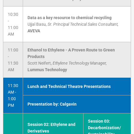
10:30
Data as a key resource to chemical recycling
-
Ujjal Basu,
Sr. Principal Technical Sales Consultant,
11:00
AVEVA
AM
11:00
Ethanol to Ethylene - A Proven Route to Green
-
Products
11:30
Scott Neifert,
Ethylene Technology Manager,
AM
Lummus Technology
11:30
Lunch and Technical Theatre Presentations
AM -
1:00
Presentation by: Calgavin
PM
Session 03:
Session 02: Ethylene and
Decarbonization/
Derivatives