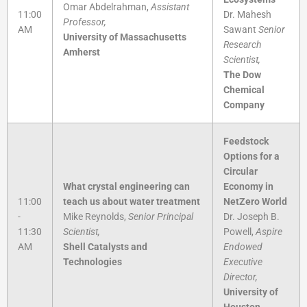
Omar Abdelrahman,
Assistant
11:00
Dr. Mahesh
Professor,
AM
Sawant
Senior
University of Massachusetts
Research
Amherst
Scientist,
The Dow
Chemical
Company
Feedstock
Options for a
Circular
What crystal engineering can
Economy in
11:00
teach us about water treatment
NetZero World
-
Mike Reynolds,
Senior Principal
Dr. Joseph B.
11:30
Scientist,
Powell,
Aspire
AM
Shell Catalysts and
Endowed
Technologies
Executive
Director,
University of
Houston