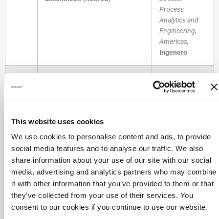
Process
Analytics and
Engineering,
Americas,
Ingenero
Using Dynamic
Process
Accelerate Your Sustainability
Simulators as
1:30 -
Program
a Virtual Plant
This website uses cookies
2:00
Dr. Douglas White,
Principal
Steve Brown,
PM
Consultant,
President, and
We use cookies to personalise content and ads, to provide
Emerson Automation Solutions
David Hill,
Head
social media features and to analyse our traffic. We also
of Partners
share information about your use of our site with our social
Chemstations
media, advertising and analytics partners who may combine
it with other information that you’ve provided to them or that
The Cost of
they’ve collected from your use of their services. You
Incomplete
consent to our cookies if you continue to use our website.
Path to Net-Zero Carbon
Cleaning