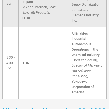
Impact
PM
Senior Digitalization
Michael Radicon,
Lead
Consultant,
Specialty Products,
Siemens Industry
HTRI
Inc.
AI Enables
Industrial
Autonomous
Operations in the
Chemical Industry
3:30 -
Elbert van der Bijl,
4:00
TBA
Director of Marketing
PM
and Solutions
Consulting,
Yokogawa
Corporation of
America